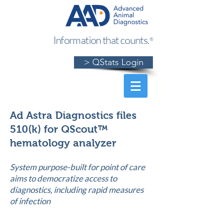
Information that counts.
®
> QStats Login
Ad Astra Diagnostics files
510(k) for QScout™
hematology analyzer
System purpose-built for point of care
aims to democratize access to
diagnostics, including rapid measures
of infection