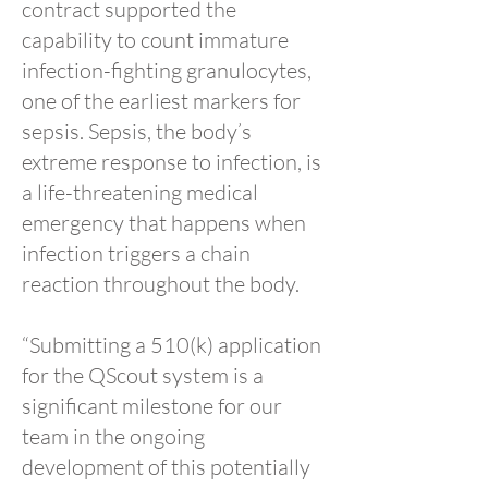
contract supported the
capability to count immature
infection-fighting granulocytes,
one of the earliest markers for
sepsis. Sepsis, the body’s
extreme response to infection, is
a life-threatening medical
emergency that happens when
infection triggers a chain
reaction throughout the body.
“Submitting a 510(k) application
for the QScout system is a
significant milestone for our
team in the ongoing
development of this potentially