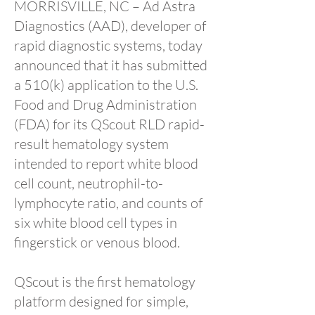
MORRISVILLE, NC – Ad Astra
Diagnostics (AAD), developer of
rapid diagnostic systems, today
announced that it has submitted
a 510(k) application to the U.S.
Food and Drug Administration
(FDA) for its QScout RLD rapid-
result hematology system
intended to report white blood
cell count, neutrophil-to-
lymphocyte ratio, and counts of
six white blood cell types in
fingerstick or venous blood.
QScout is the first hematology
platform designed for simple,