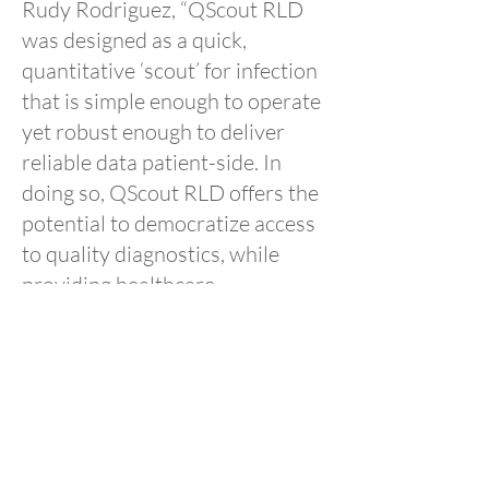
Rudy Rodriguez, “QScout RLD
was designed as a quick,
quantitative ‘scout’ for infection
that is simple enough to operate
yet robust enough to deliver
reliable data patient-side. In
doing so, QScout RLD offers the
potential to democratize access
to quality diagnostics, while
providing healthcare
professionals with a potentially
life-saving tool.”
About Ad Astra Diagnostics
Ad Astra Diagnostics, Inc. (AAD)
provides rapid point-of-care