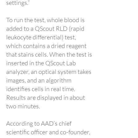
settings.”
To run the test, whole blood is
added to a QScout RLD (rapid
leukocyte differential) test,
which contains a dried reagent
that stains cells. When the test is
inserted in the QScout Lab
analyzer, an optical system takes
images, and an algorithm
identifies cells in real time.
Results are displayed in about
two minutes.
According to AAD’s chief
scientific officer and co-founder,