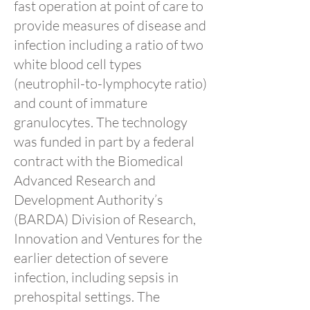
fast operation at point of care to
provide measures of disease and
infection including a ratio of two
white blood cell types
(neutrophil-to-lymphocyte ratio)
and count of immature
granulocytes. The technology
was funded in part by a federal
contract with the Biomedical
Advanced Research and
Development Authority’s
(BARDA) Division of Research,
Innovation and Ventures for the
earlier detection of severe
infection, including sepsis in
prehospital settings. The