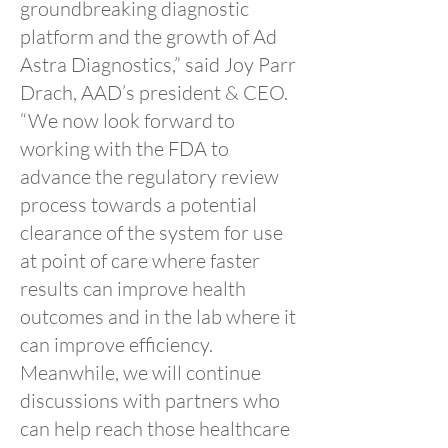
groundbreaking diagnostic
platform and the growth of Ad
Astra Diagnostics,” said Joy Parr
Drach, AAD’s president & CEO.
“We now look forward to
working with the FDA to
advance the regulatory review
process towards a potential
clearance of the system for use
at point of care where faster
results can improve health
outcomes and in the lab where it
can improve efficiency.
Meanwhile, we will continue
discussions with partners who
can help reach those healthcare