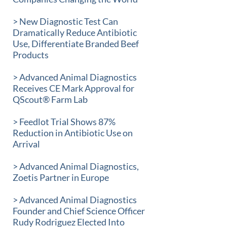
> New Diagnostic Test Can
Dramatically Reduce Antibiotic
Use, Differentiate Branded Beef
Products
> Advanced Animal Diagnostics
Receives CE Mark Approval for
QScout® Farm Lab
> Feedlot Trial Shows 87%
Reduction in Antibiotic Use on
Arrival
> Advanced Animal Diagnostics,
Zoetis Partner in Europe
> Advanced Animal Diagnostics
Founder and Chief Science Officer
Rudy Rodriguez Elected Into