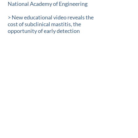
National Academy of Engineering
> New educational video reveals the
cost of subclinical mastitis, the
opportunity of early detection
> Advanced Animal Diagnostics
announces three new board
members
> Advanced Animal Diagnostics
presents new trial data for
subclinical mastitis detection and
treatment during key lactation
events
> Advanced Animal Diagnostics
Closes $15 Million in
Oversubscribed Series C Funding