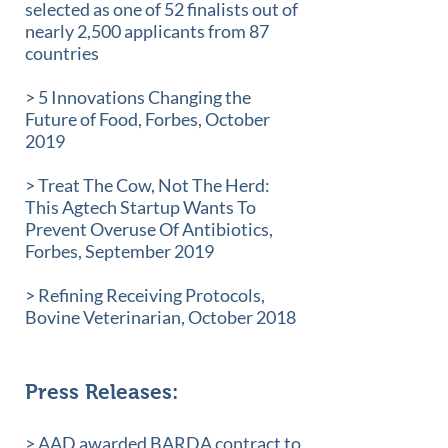
selected as one of 52 finalists out of
nearly 2,500 applicants from 87
countries
> 5 Innovations Changing the
Future of Food, Forbes, October
2019
> Treat The Cow, Not The Herd:
This Agtech Startup Wants To
Prevent Overuse Of Antibiotics,
Forbes, September 2019
> Refining Receiving Protocols,
Bovine Veterinarian, October 2018
Press Releases:
> AAD awarded BARDA contract to