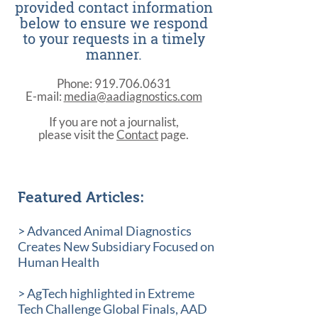
provided contact information
below to ensure we respond
to your requests in a timely
manner.
Phone:
919.706.0631
E-mail:
media@aadiagnostics.com
If you are not a journalist,
please visit the
Contact
page.
Featured Articles:
> Advanced Animal Diagnostics
Creates New Subsidiary Focused on
Human Health
> AgTech highlighted in Extreme
Tech Challenge Global Finals, AAD