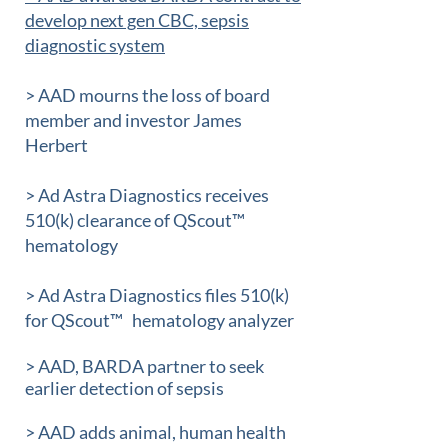
develop next gen CBC, sepsis
diagnostic system
> AAD mourns the loss of board
member and investor James
Herbert
> Ad Astra Diagnostics receives
510(k) clearance of QScout™
hematology
> Ad Astra Diagnostics files 510(k)
for QScout™
hematology analyzer
> AAD, BARDA partner to seek
earlier detection of sepsis
> AAD adds animal, human health