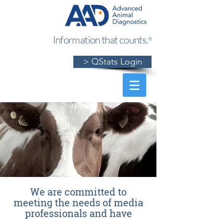
Information that counts.
®
> QStats Login
We are committed to
meeting the needs of media
professionals and have