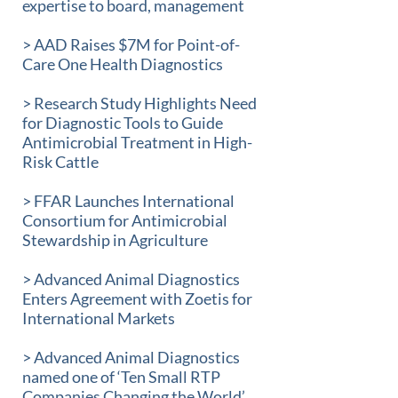
expertise to board, management
> AAD Raises $7M for Point-of-
Care One Health Diagnostics
> Research Study Highlights Need
for Diagnostic Tools to Guide
Antimicrobial Treatment in High-
Risk Cattle
> FFAR Launches International
Consortium for Antimicrobial
Stewardship in Agriculture
> Advanced Animal Diagnostics
Enters Agreement with Zoetis for
International Markets
> Advanced Animal Diagnostics
named one of ‘Ten Small RTP
Companies Changing the World’