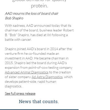
protein.
AAD mourns the loss of board chair
Bob Shapiro
​With sadness, AAD announced today that its
chairman of the board, business leader Robert
B. “Bob” Shapiro, has died at 86 following a
battle with cancer.
Shapiro joined AAD’s board in 2014 after the
venture firm he co-founded made an
investment in AAD. He became chairman in
2015. Shapiro led the board during AAD’s
expansion from point-of-cow testing company
Advanced Animal Diagnostics
to the creation
of sister company
Ad Astra Diagnostics
, which
develops patient-side, rapid human
diagnostics.
See full press release
News that counts.