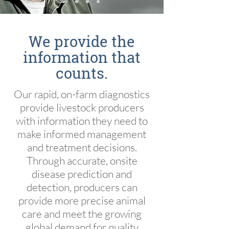
We provide the
information that
counts.
Our rapid, on-farm diagnostics
provide livestock producers
with information they need to
make informed management
and treatment decisions.
Through accurate, onsite
disease prediction and
detection, producers can
provide more precise animal
care and meet the growing
global demand for quality