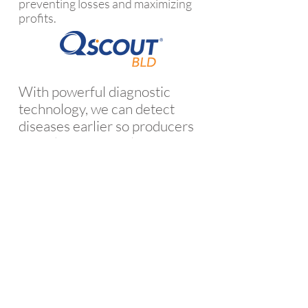
preventing losses and maximizing
profits.
With powerful diagnostic
technology, we can detect
diseases earlier so producers
can take action earlier – and
prevent losses. In the dairy
industry, our QScout
MLD test
®
detects subclinical mastitis
infections before losses occur.