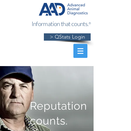
Information that counts.
®
> QStats Login
Reputation
counts.