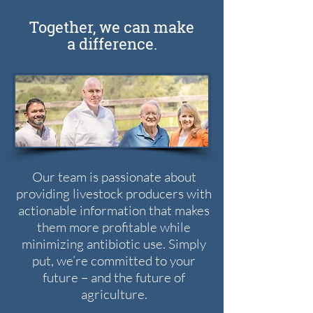
Together, we can make
a difference.
Our team is passionate about
providing livestock producers with
actionable information that makes
them more profitable while
minimizing antibiotic use. Simply
put, we’re committed to your
future – and the future of
agriculture.