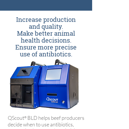
Increase production
and quality.
Make better animal
health decisions.
Ensure more precise
use of antibiotics.
QScout
BLD helps beef producers
®
decide when to use antibiotics,