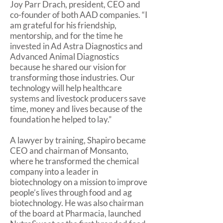
Joy Parr Drach, president, CEO and
co-founder of both AAD companies. “I
am grateful for his friendship,
mentorship, and for the time he
invested in Ad Astra Diagnostics and
Advanced Animal Diagnostics
because he shared our vision for
transforming those industries. Our
technology will help healthcare
systems and livestock producers save
time, money and lives because of the
foundation he helped to lay.”
A lawyer by training, Shapiro became
CEO and chairman of Monsanto,
where he transformed the chemical
company into a leader in
biotechnology on a mission to improve
people’s lives through food and ag
biotechnology. He was also chairman
of the board at Pharmacia, launched