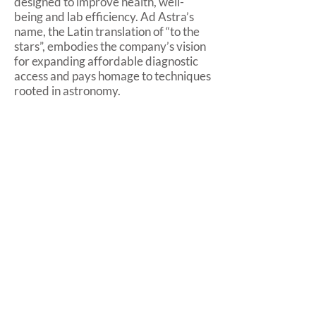
designed to improve health, well-
being and lab efficiency. Ad Astra’s
name, the Latin translation of “to the
stars”, embodies the company’s vision
for expanding affordable diagnostic
access and pays homage to techniques
rooted in astronomy.
About Advanced Animal Diagnostics
Advanced Animal Diagnostics
provides livestock producers with
rapid point-of-care diagnostic and
data systems that improve
profitability and empower precise
care of animals, so they live healthier,
more productive lives. AAD tests
provide actionable information to
inform real-time decisions that
increase productivity, prevent losses,
protect the food supply, reduce
antibiotic use and improve human and