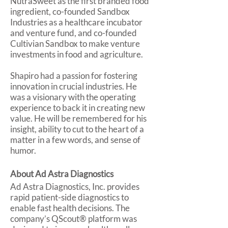
NutraSweet as the first branded food
ingredient, co-founded Sandbox
Industries as a healthcare incubator
and venture fund, and co-founded
Cultivian Sandbox to make venture
investments in food and agriculture.
Shapiro had a passion for fostering
innovation in crucial industries. He
was a visionary with the operating
experience to back it in creating new
value. He will be remembered for his
insight, ability to cut to the heart of a
matter in a few words, and sense of
humor.
About Ad Astra Diagnostics
Ad Astra Diagnostics, Inc. provides
rapid patient-side diagnostics to
enable fast health decisions. The
company’s QScout® platform was