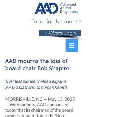
Information that counts.
®
> QStats Login
AAD mourns the loss of
board chair Bob Shapiro
Business pioneer helped expand
AAD’s platform to human health
MORRISVILLE, NC — May 13, 2025
— With sadness, AAD announced
today that its chairman of the board,
business leader Robert B. “Bob”