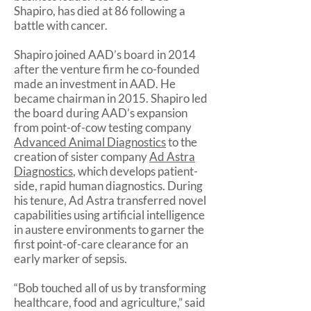
Shapiro, has died at 86 following a
battle with cancer.
Shapiro joined AAD’s board in 2014
after the venture firm he co-founded
made an investment in AAD. He
became chairman in 2015. Shapiro led
the board during AAD’s expansion
from point-of-cow testing company
Advanced Animal Diagnostics
to the
creation of sister company
Ad Astra
Diagnostics
, which develops patient-
side, rapid human diagnostics. During
his tenure, Ad Astra transferred novel
capabilities using artificial intelligence
in austere environments to garner the
first point-of-care clearance for an
early marker of sepsis.
“Bob touched all of us by transforming
healthcare, food and agriculture,” said