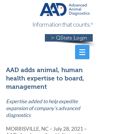
Information that counts.
®
> QStats Login
AAD adds animal, human
health expertise to board,
management
Expertise added to help expedite
expansion of company’s advanced
diagnostics
MORRISVILLE, NC – July 28, 2021 –