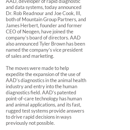
AAD, developer of rapid diagnostic
and data systems, today announced
Dr. Rob Readnour and Joe Cook, III,
both of Mountain Group Partners, and
James Herbert, founder and former
CEO of Neogen, have joined the
company’s board of directors. AAD
also announced Tyler Brown has been
named the company’s vice president
of sales and marketing.
The moves were made to help
expedite the expansion of the use of
AAD’s diagnostics in the animal health
industry and entry into the human
diagnostics field. AAD’s patented
point-of-care technology has human
and animal applications, and its fast,
rugged test systems provide answers
to drive rapid decisions in ways
previously not possible.