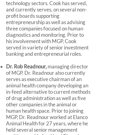
technology sectors. Cook has served,
and currently serves, on several non-
profit boards supporting
entrepreneurship as well as advising
three companies focused on human
diagnostics and monitoring. Prior to
his involvement with MGP, Cook
served in variety of senior investment
banking and entrepreneurial roles.
Dr. Rob Readnour,
managing director
of MGP. Dr. Readnour also currently
serves as executive chairman of an
animal health company developing an
in-feed alternative to current methods
of drug administration as well as five
other companies in the animal or
human health space. Prior to joining
MGP, Dr. Readnour worked at Elanco
Animal Health for 27 years, where he
held several senior management