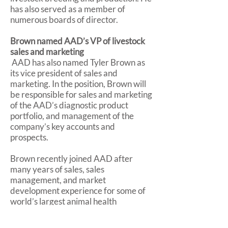
has also served as a member of
numerous boards of director.
Brown named AAD’s VP of livestock
sales and marketing
AAD has also named Tyler Brown as
its vice president of sales and
marketing. In the position, Brown will
be responsible for sales and marketing
of the AAD’s diagnostic product
portfolio, and management of the
company’s key accounts and
prospects.
Brown recently joined AAD after
many years of sales, sales
management, and market
development experience for some of
world’s largest animal health
companies, including Merck Animal
Health, Boehringer Ingelheim