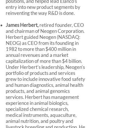
positions, and helped lead Elanco’s
entry into new product segments by
reinventing the way R&D is done.
James Herbert,
retired founder, CEO
and chairman of Neogen Corporation.
Herbert guided Neogen (NASDAQ:
NEOG) as CEO from its founding in
1982 to more than $400 million in
annual revenues and a market
capitalization of more than $4 billion.
Under Herbert’s leadership, Neogen’s
portfolio of products and services
grew to include innovative food safety
and human diagnostics, animal health
products, and animal genomics
services. Herbert has management
experience in animal biologics,
specialized chemical research,
medical instruments, aquaculture,
animal nutrition, and poultry and
livestock breeding and production. He