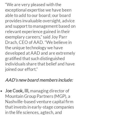
“We are very pleased with the
exceptional expertise we have been
able to add to our board; our board
provides invaluable oversight, advice
and support to management based on
relevant experience gained in their
exemplary careers,” said Joy Parr
Drach, CEO of AAD. “We believe in
the unique technology we have
developed at AAD and are extremely
gratified that such distinguished
individuals share that belief and have
joined our effort.”
AAD’s new board members include:
Joe Cook, III,
managing director of
Mountain Group Partners (MGP), a
Nashville-based venture capital firm
that invests in early-stage companies
in the life sciences, agtech, and