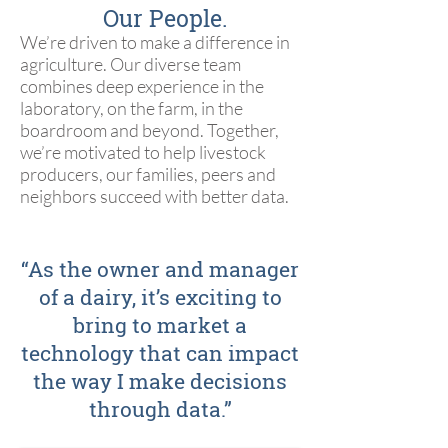
Our People.
We’re driven to make a difference in
agriculture. Our diverse team
combines deep experience in the
laboratory, on the farm, in the
boardroom and beyond. Together,
we’re motivated to help livestock
producers, our families, peers and
neighbors succeed with better data.
“As the owner and manager
of a dairy, it’s exciting to
bring to market a
technology that can impact
the way I make decisions
through data.”