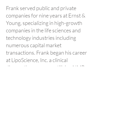
Frank served public and private
companies for nine years at Ernst &
Young, specializing in high-growth
companies in the life sciences and
technology industries including
numerous capital market
transactions. Frank began his career
at LipoScience, Inc. a clinical
diagnostics company utilizing NMR
spectroscopy for the management of
risk of heart disease.
He is a certified public accountant
and received his B.S. in accounting
from North Carolina State
University.