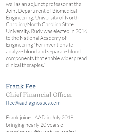
well as an adjunct professor at the
Joint Department of Biomedical
Engineering, University of North
Carolina/North Carolina State
University. Rudy was elected in 2016
to the National Academy of
Engineering “For inventions to
analyze blood and separate blood
components that enable widespread
clinical therapies.”
Frank Fee
Chief Financial Officer
ffee@aadiagnostics.com
Frank joined AAD in July 2018,
bringing nearly 20 years of