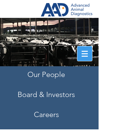
Information that counts.
®
> QStats Login
Our People
Board & Investors
Careers