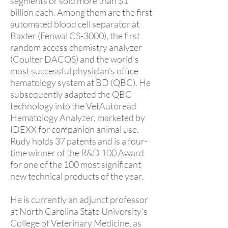
segments or sold more than $1
billion each. Among them are the first
automated blood cell separator at
Baxter (Fenwal CS-3000), the first
random access chemistry analyzer
(Coulter DACOS) and the world’s
most successful physician’s office
hematology system at BD (QBC). He
subsequently adapted the QBC
technology into the VetAutoread
Hematology Analyzer, marketed by
IDEXX for companion animal use.
Rudy holds 37 patents and is a four-
time winner of the R&D 100 Award
for one of the 100 most significant
new technical products of the year.
He is currently an adjunct professor
at North Carolina State University’s
College of Veterinary Medicine, as