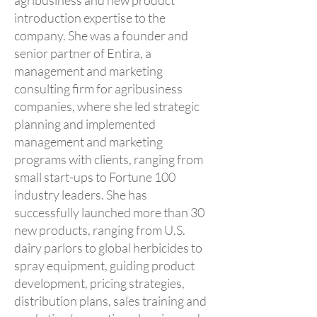
agribusiness and new product
introduction expertise to the
company. She was a founder and
senior partner of Entira, a
management and marketing
consulting firm for agribusiness
companies, where she led strategic
planning and implemented
management and marketing
programs with clients, ranging from
small start-ups to Fortune 100
industry leaders. She has
successfully launched more than 30
new products, ranging from U.S.
dairy parlors to global herbicides to
spray equipment, guiding product
development, pricing strategies,
distribution plans, sales training and