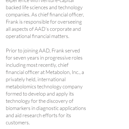
experience with venture-capital
backed life sciences and technology
companies. As chief financial officer,
Frank is responsible for overseeing
all aspects of AAD’s corporate and
operational financial matters.
Prior to joining AAD, Frank served
for seven years in progressive roles
including most recently, chief
financial officer at Metabolon, Inc., a
privately held, international
metabolomics technology company
formed to develop and apply its
technology for the discovery of
biomarkers in diagnostic applications
and aid research efforts for its
customers.