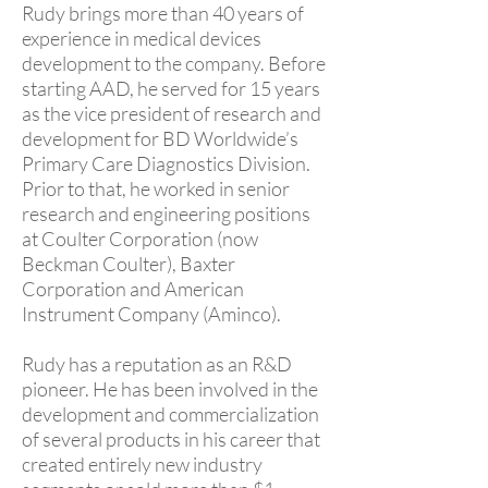
Rudy brings more than 40 years of
experience in medical devices
development to the company. Before
starting AAD, he served for 15 years
as the vice president of research and
development for BD Worldwide’s
Primary Care Diagnostics Division.
Prior to that, he worked in senior
research and engineering positions
at Coulter Corporation (now
Beckman Coulter), Baxter
Corporation and American
Instrument Company (Aminco).
Rudy has a reputation as an R&D
pioneer. He has been involved in the
development and commercialization
of several products in his career that
created entirely new industry