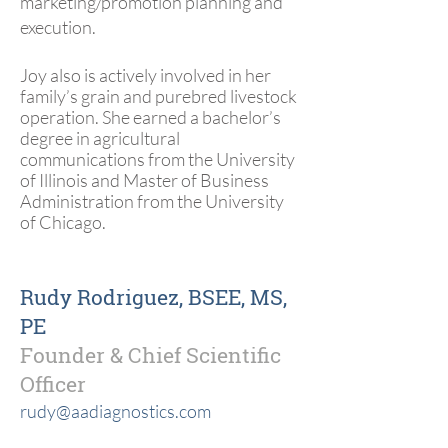
marketing/promotion planning and
execution.
Joy also is actively involved in her
family’s grain and purebred livestock
operation. She earned a bachelor’s
degree in agricultural
communications from the University
of Illinois and Master of Business
Administration from the University
of Chicago.
Rudy Rodriguez, BSEE, MS,
PE
Founder & Chief Scientific
Officer
rudy@aadiagnostics.com