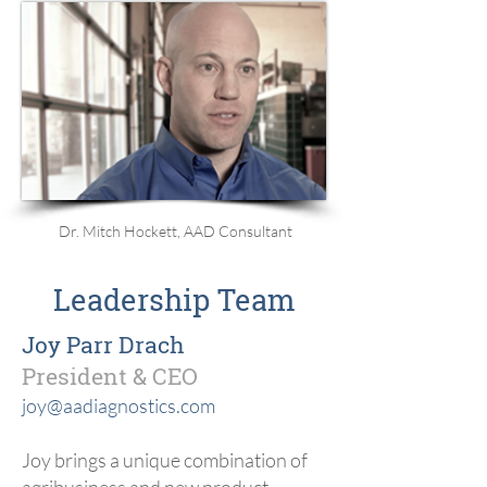
Dr. Mitch Hockett, AAD Consultant
Leadership Team
Joy Parr Drach
President & CEO
joy@aadiagnostics.com
Joy brings a unique combination of